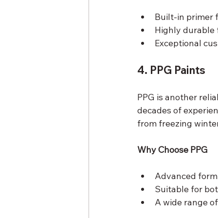
Built-in primer
Highly durable 
Exceptional cus
4. PPG Paints
PPG is another relia
decades of experien
from freezing wint
Why Choose PPG
Advanced formul
Suitable for bot
A wide range of