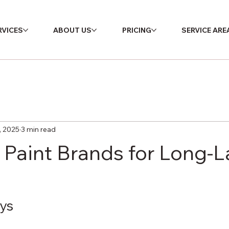
RVICES
ABOUT US
PRICING
SERVICE ARE
, 2025
3 min read
 Paint Brands for Long-L
ys