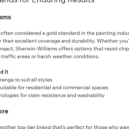
iams
often considered a gold standard in the painting indus
 their excellent coverage and durability. Whether you’
 project, Sherwin-Williams offers options that resist chi
-traffic areas or harsh weather conditions.
 It
range to suit all styles
suitable for residential and commercial spaces
logies for stain resistance and washability
ore
nother top-tier brand that’s perfect for those who wan