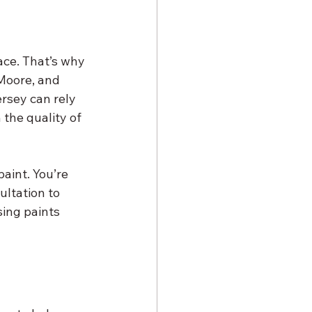
ace. That’s why 
Moore, and 
rsey can rely 
the quality of 
aint. You’re 
ultation to 
ing paints 