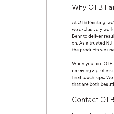
Why OTB Pai
At OTB Painting, we
we exclusively work
Behr to deliver resu
on. As a trusted NJ 
the products we use
When you hire OTB Pa
receiving a professi
final touch-ups. We 
that are both beauti
Contact OTB 