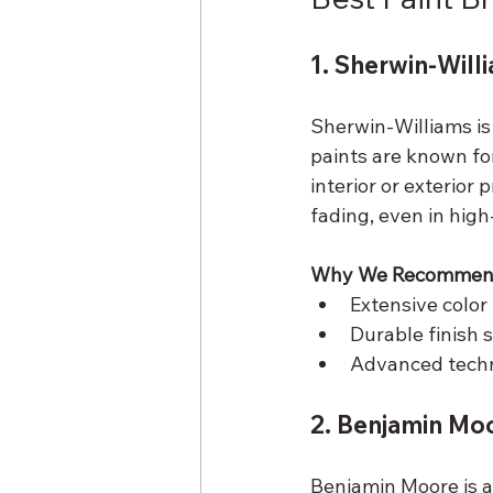
1. Sherwin-Will
Sherwin-Williams is 
paints are known for
interior or exterior
fading, even in high
Why We Recommend
Extensive color 
Durable finish 
Advanced techno
2. Benjamin Mo
Benjamin Moore is a