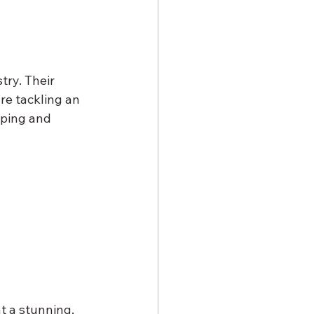
try. Their 
re tackling an 
pping and 
t a stunning, 