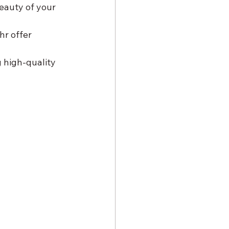
eauty of your 
r offer 
 high-quality 