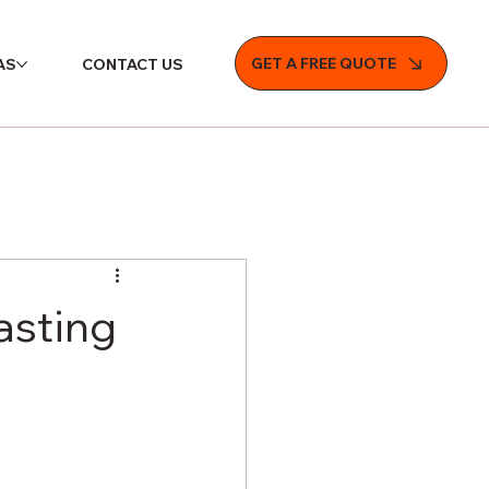
GET A FREE QUOTE
AS
CONTACT US
asting