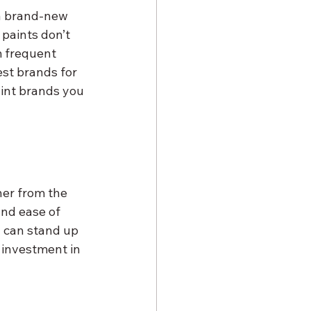
 a brand-new 
 paints don’t 
m frequent 
est brands for 
aint brands you 
her from the 
and ease of 
d can stand up 
 investment in 