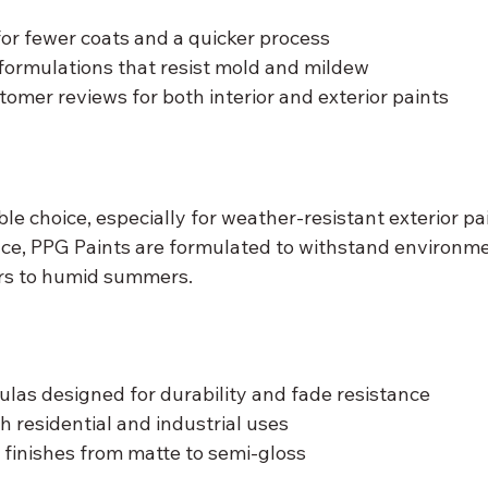
 for fewer coats and a quicker process
formulations that resist mold and mildew
tomer reviews for both interior and exterior paints
ble choice, especially for weather-resistant exterior pa
ce, PPG Paints are formulated to withstand environme
ers to humid summers.
as designed for durability and fade resistance
h residential and industrial uses
 finishes from matte to semi-gloss