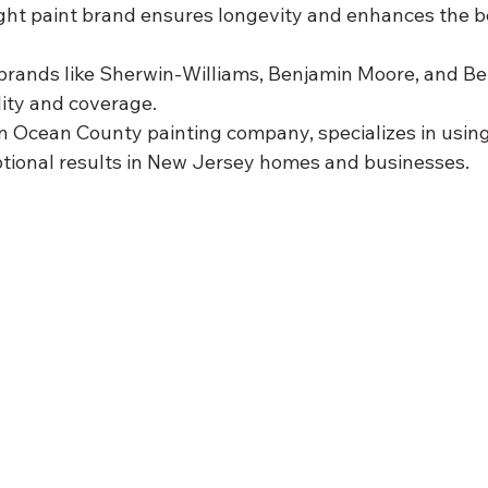
ght paint brand ensures longevity and enhances the b
rands like Sherwin-Williams, Benjamin Moore, and Beh
lity and coverage.
n Ocean County painting company, specializes in using
ptional results in New Jersey homes and businesses.