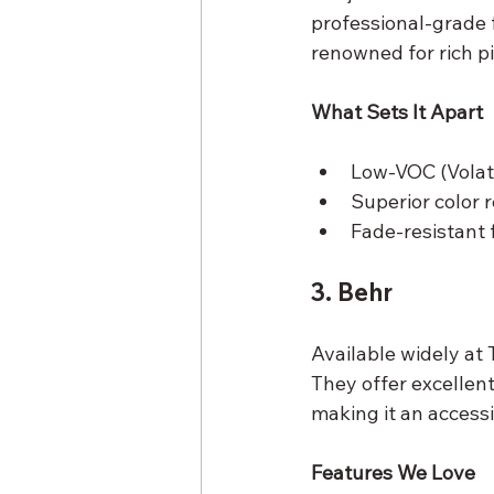
professional-grade f
renowned for rich p
What Sets It Apart
Low-VOC (Volati
Superior color 
Fade-resistant 
3. Behr
Available widely at
They offer excellent
making it an accessi
Features We Love