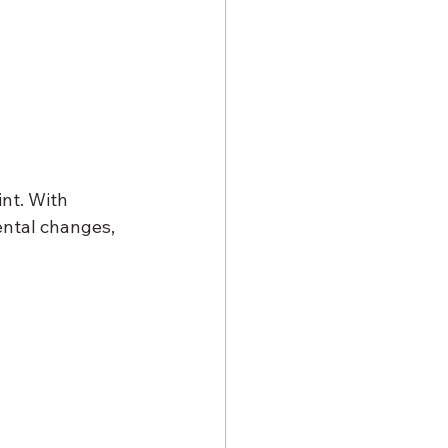
int. With 
ntal changes, 