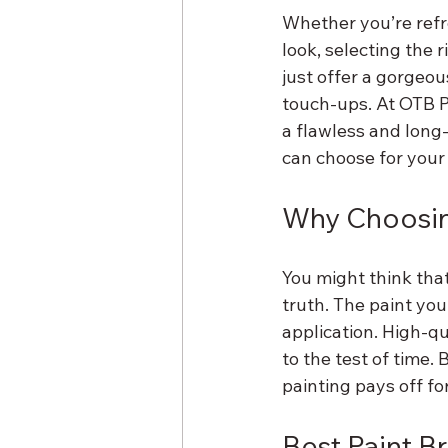
Whether you’re refr
look, selecting the 
just offer a gorgeou
touch-ups. At OTB Pa
a flawless and long
can choose for your 
Why Choosing
You might think that
truth. The paint you
application. High-qu
to the test of time.
painting pays off fo
Best Paint B