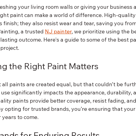
eshing your living room walls or giving your business
right paint can make a world of difference. High-quality
s finish; they also resist wear and tear, saving you fro
inting, a trusted 
NJ painter
, we prioritize using the b
-lasting outcome. Here's a guide to some of the best p
project.
 the Right Paint Matters
 all paints are created equal, but that couldn’t be furt
 use significantly impacts the appearance, durability, 
ality paints provide better coverage, resist fading, an
 By opting for trusted brands, you’re ensuring that your
r years to come.
rands for Enduring Results