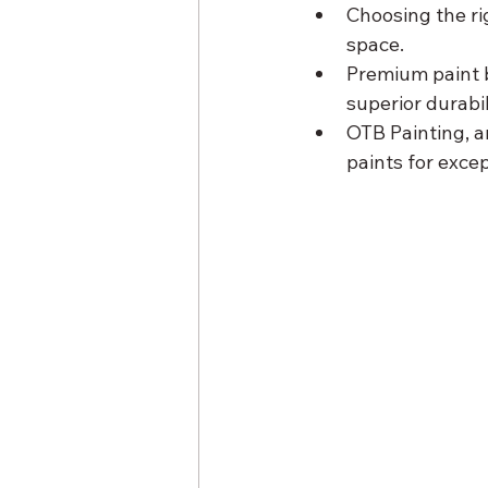
Choosing the ri
space.
Premium paint b
superior durabi
OTB Painting, a
paints for exce