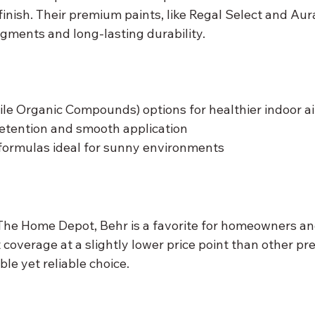
inish. Their premium paints, like Regal Select and Aura
igments and long-lasting durability.
le Organic Compounds) options for healthier indoor ai
retention and smooth application
formulas ideal for sunny environments
 The Home Depot, Behr is a favorite for homeowners and
 coverage at a slightly lower price point than other p
ble yet reliable choice.