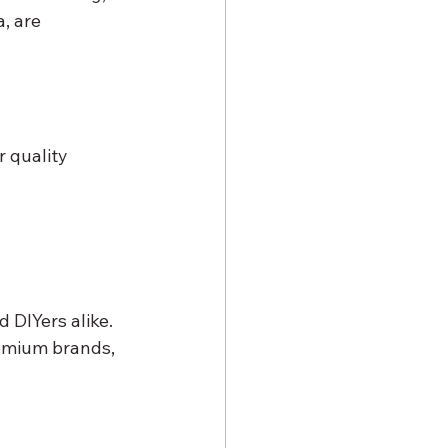
, are 
r quality
 DIYers alike. 
remium brands, 