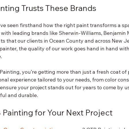
nting Trusts These Brands
’ve seen firsthand how the right paint transforms a sp
 with leading brands like Sherwin-Williams, Benjamin 
lts that our clients in Ocean County and across New Je
painter, the quality of our work goes hand in hand with 
.
inting, you’re getting more than just a fresh coat of p
onal experience tailored to your needs, from color cons
ensure your project stands out for years to come by us
ful and durable.
Painting for Your Next Project