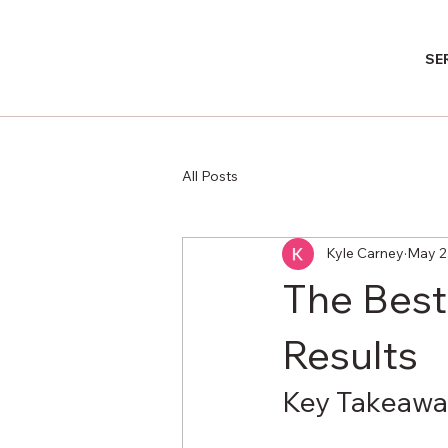
SE
All Posts
Kyle Carney
May 2
The Best
Results
Key Takeawa