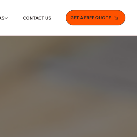
GET A FREE QUOTE
AS
CONTACT US