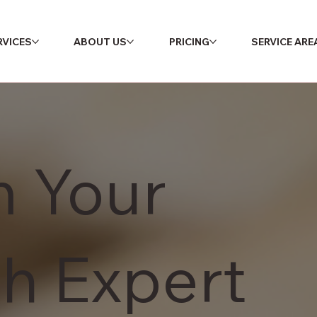
RVICES
ABOUT US
PRICING
SERVICE ARE
m Your
h Expert