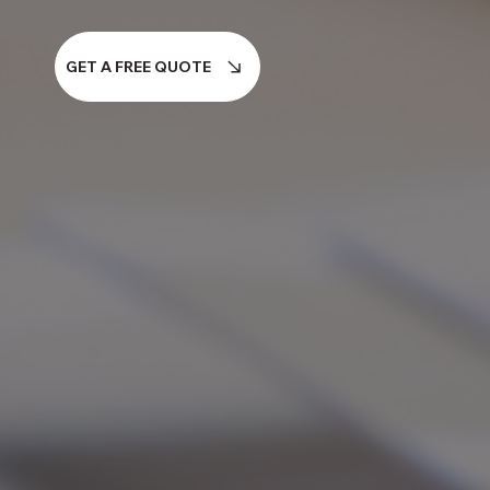
GET A FREE QUOTE