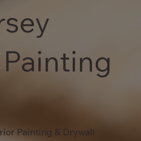
rsey
 Painting
rior Painting & Drywall