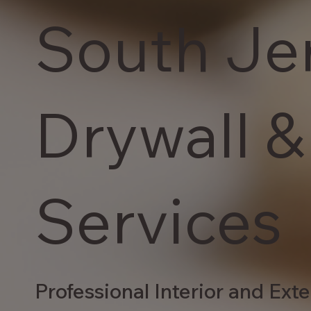
South Je
Drywall &
Services
Professional Interior and Exte