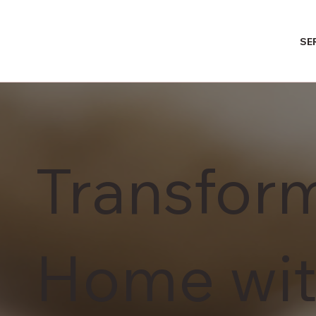
SE
Transfor
Home wit