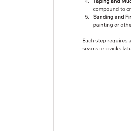
Taping and Mud
compound to cr
Sanding and Fin
painting or othe
Each step requires a
seams or cracks late