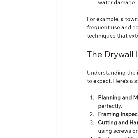
water damage.
For example, a town
frequent use and occ
techniques that exte
The Drywall 
Understanding the i
to expect. Here’s a 
Planning and 
perfectly.
Framing Inspect
Cutting and Ha
using screws or 