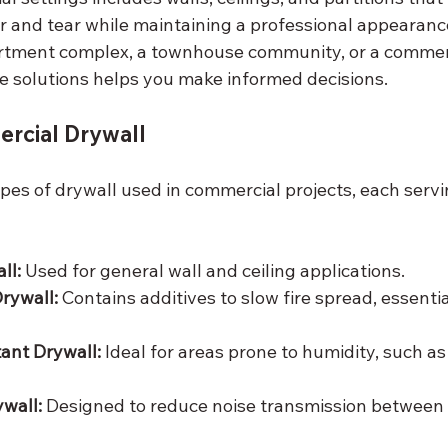
r and tear while maintaining a professional appearan
tment complex, a townhouse community, or a commerci
 solutions helps you make informed decisions.
rcial Drywall
pes of drywall used in commercial projects, each servin
ll:
 Used for general wall and ceiling applications.
Drywall:
 Contains additives to slow fire spread, essentia
ant Drywall:
 Ideal for areas prone to humidity, such a
wall:
 Designed to reduce noise transmission between