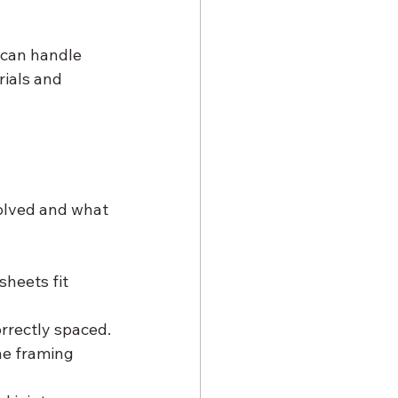
 can handle 
ials and 
olved and what 
heets fit 
rrectly spaced.
he framing 