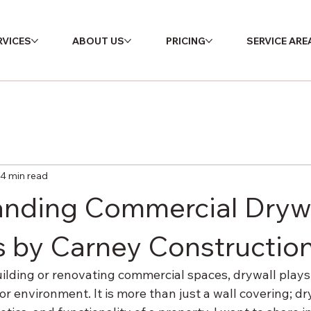
RVICES
ABOUT US
PRICING
SERVICE ARE
4 min read
nding Commercial Dryw
s by Carney Constructio
lding or renovating commercial spaces, drywall plays a
ior environment. It is more than just a wall covering; d