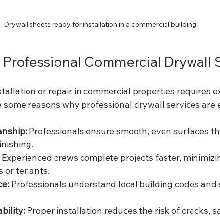
Drywall sheets ready for installation in a commercial building
Professional Commercial Drywall 
tallation or repair in commercial properties requires e
e some reasons why professional drywall services are e
nship:
 Professionals ensure smooth, even surfaces th
inishing.
 Experienced crews complete projects faster, minimizi
s or tenants.
ce:
 Professionals understand local building codes and 
ility:
 Proper installation reduces the risk of cracks, s