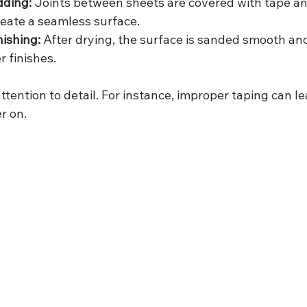
ding:
 Joints between sheets are covered with tape and
eate a seamless surface.
ishing:
 After drying, the surface is sanded smooth an
r finishes.
ttention to detail. For instance, improper taping can lea
r on.