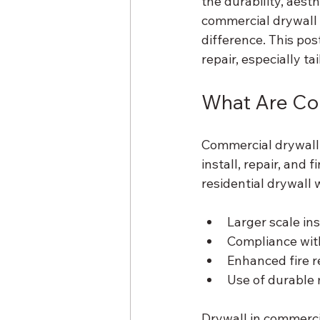
the durability, aesth
commercial drywall 
difference. This pos
repair, especially t
What Are Co
Commercial drywall s
install, repair, and 
residential drywall
Larger scale ins
Compliance with
Enhanced fire 
Use of durable m
Drywall in commercia