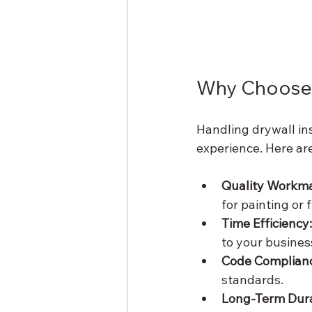
Why Choose 
Handling drywall ins
experience. Here ar
Quality Workma
for painting or f
Time Efficiency:
to your busines
Code Complian
standards.
Long-Term Durab