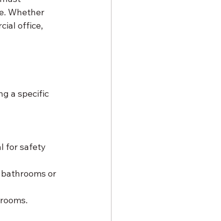
ce. Whether 
al office, 
g a specific 
l for safety 
s bathrooms or 
 rooms.