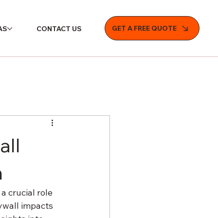
GET A FREE QUOTE
AS
CONTACT US
all
n
 crucial role 
rywall impacts 