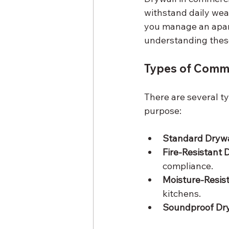
withstand daily wea
you manage an apar
understanding these
Types of Comme
There are several ty
purpose:
Standard Drywa
Fire-Resistant 
compliance.
Moisture-Resist
kitchens.
Soundproof Dry