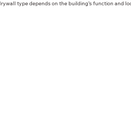
rywall type depends on the building’s function and loc