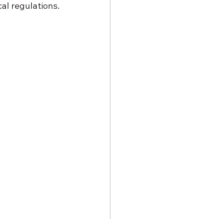
al regulations.