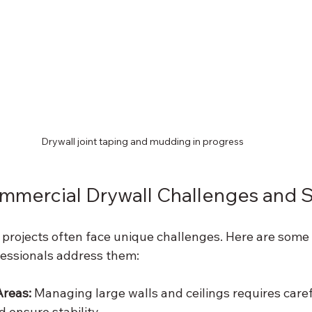
Drywall joint taping and mudding in progress
ercial Drywall Challenges and S
projects often face unique challenges. Here are som
essionals address them:
Areas:
 Managing large walls and ceilings requires caref
 ensure stability.