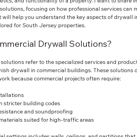
etics, and functionality of a property. I want to share in
solutions, focusing on how professional services can 
t will help you understand the key aspects of drywall i
ailored for South Jersey properties.
mmercial Drywall Solutions?
olutions refer to the specialized services and product
finish drywall in commercial buildings. These solutions d
 work because commercial projects often require:
tallations
 stricter building codes
resistance and soundproofing
aterials suited for high-traffic areas
l settings includes walls, ceilings, and partitions that