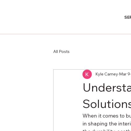
SE
All Posts
Kyle Carney
Mar 9
Understa
Solution
When it comes to bui
in shaping the inter