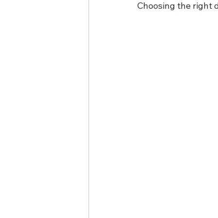
Choosing the right d