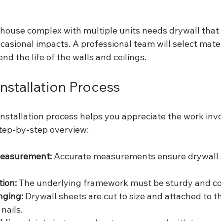
house complex with multiple units needs drywall that
asional impacts. A professional team will select mater
nd the life of the walls and ceilings.
Installation Process
nstallation process helps you appreciate the work inv
step-by-step overview:
Measurement:
 Accurate measurements ensure drywall s
ion:
 The underlying framework must be sturdy and co
nging:
 Drywall sheets are cut to size and attached to t
nails.