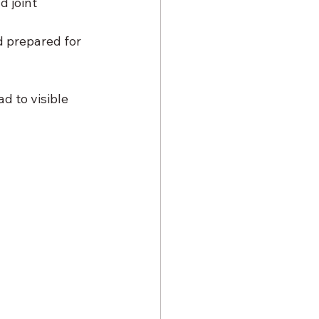
 joint 
d prepared for 
d to visible 