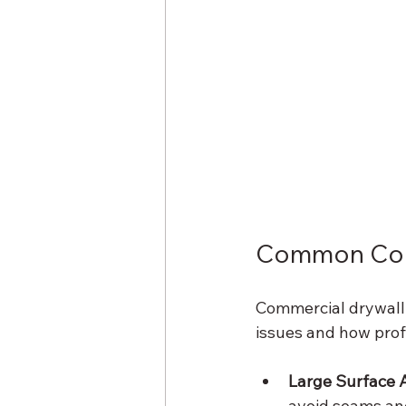
Common Comm
Commercial drywall 
issues and how prof
Large Surface 
avoid seams and