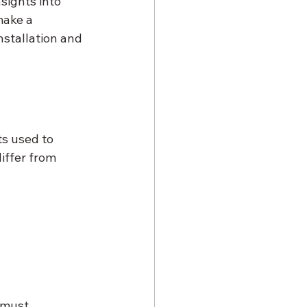
sights into 
make a 
nstallation and 
s used to 
iffer from 
 must 