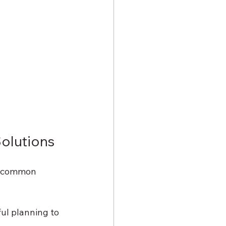
olutions
e common 
ul planning to 