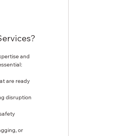
Services?
xpertise and 
ssential:
at are ready 
ng disruption 
safety 
agging, or 