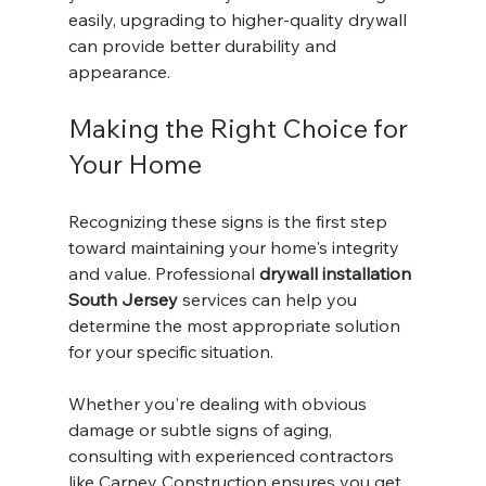
easily, upgrading to higher-quality drywall 
can provide better durability and 
appearance.
Making the Right Choice for 
Your Home
Recognizing these signs is the first step 
toward maintaining your home's integrity 
and value. Professional 
drywall installation 
South Jersey
 services can help you 
determine the most appropriate solution 
for your specific situation.
Whether you're dealing with obvious 
damage or subtle signs of aging, 
consulting with experienced contractors 
like Carney Construction ensures you get 