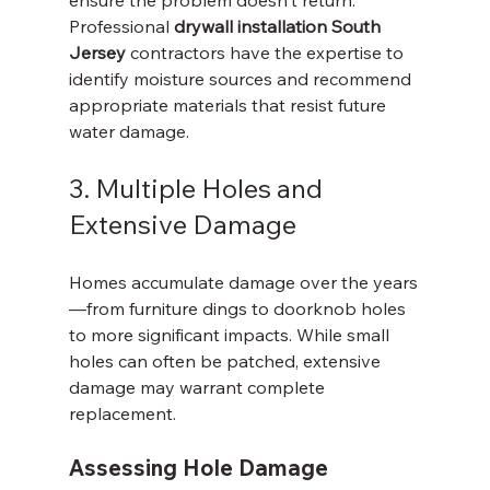
Professional 
drywall installation South 
Jersey
 contractors have the expertise to 
identify moisture sources and recommend 
appropriate materials that resist future 
water damage.
3. Multiple Holes and 
Extensive Damage
Homes accumulate damage over the years
—from furniture dings to doorknob holes 
to more significant impacts. While small 
holes can often be patched, extensive 
damage may warrant complete 
replacement.
Assessing Hole Damage