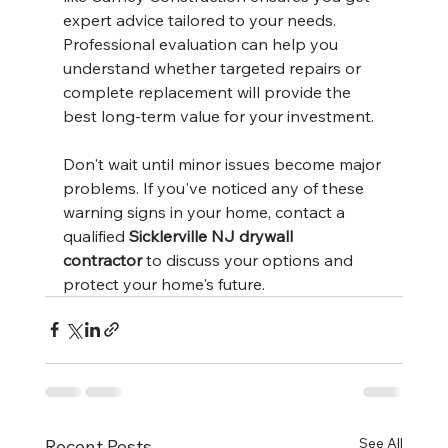
expert advice tailored to your needs. 
Professional evaluation can help you 
understand whether targeted repairs or 
complete replacement will provide the 
best long-term value for your investment.
Don't wait until minor issues become major 
problems. If you've noticed any of these 
warning signs in your home, contact a 
qualified 
Sicklerville NJ drywall 
contractor
 to discuss your options and 
protect your home's future.
See All
Recent Posts