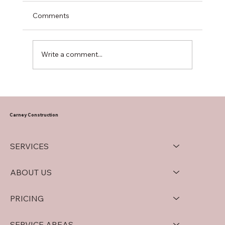
Comments
Write a comment...
Mastering Drywall Installation Tips for
South Jersey Properties
Carney Construction
SERVICES
ABOUT US
PRICING
SERVICE AREAS