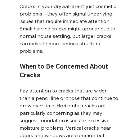
Cracks in your drywall aren't just cosmetic 
problems—they often signal underlying 
issues that require immediate attention. 
Small hairline cracks might appear due to 
normal house settling, but larger cracks 
can indicate more serious structural 
problems.
When to Be Concerned About 
Cracks
Pay attention to cracks that are wider 
than a pencil line or those that continue to 
grow over time. Horizontal cracks are 
particularly concerning as they may 
suggest foundation issues or excessive 
moisture problems. Vertical cracks near 
doors and windows are common but 