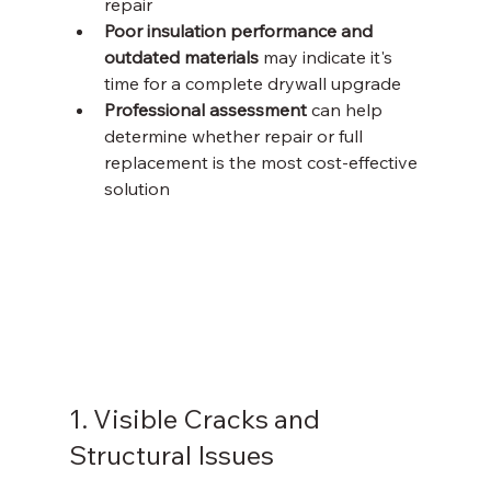
repair
Poor insulation performance and 
outdated materials
 may indicate it's 
time for a complete drywall upgrade
Professional assessment
 can help 
determine whether repair or full 
replacement is the most cost-effective 
solution
1. Visible Cracks and 
Structural Issues