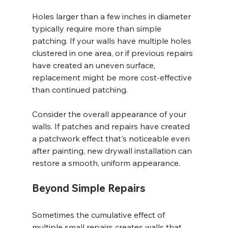
Holes larger than a few inches in diameter 
typically require more than simple 
patching. If your walls have multiple holes 
clustered in one area, or if previous repairs 
have created an uneven surface, 
replacement might be more cost-effective 
than continued patching.
Consider the overall appearance of your 
walls. If patches and repairs have created 
a patchwork effect that's noticeable even 
after painting, new drywall installation can 
restore a smooth, uniform appearance.
Beyond Simple Repairs
Sometimes the cumulative effect of 
multiple small repairs creates walls that 