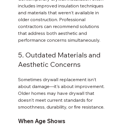
includes improved insulation techniques 
and materials that weren't available in 
older construction. Professional 
contractors can recommend solutions 
that address both aesthetic and 
performance concerns simultaneously.
5. Outdated Materials and 
Aesthetic Concerns
Sometimes drywall replacement isn't 
about damage—it's about improvement. 
Older homes may have drywall that 
doesn't meet current standards for 
smoothness, durability, or fire resistance.
When Age Shows