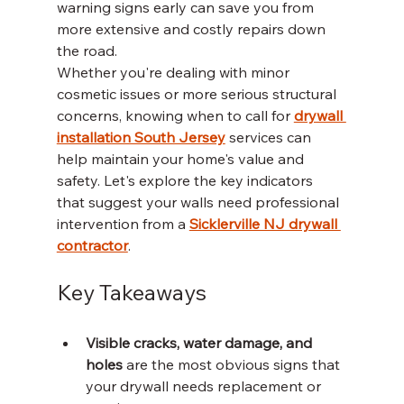
warning signs early can save you from 
more extensive and costly repairs down 
the road.
Whether you're dealing with minor 
cosmetic issues or more serious structural 
concerns, knowing when to call for 
drywall 
installation South Jersey
 services can 
help maintain your home's value and 
safety. Let's explore the key indicators 
that suggest your walls need professional 
intervention from a 
Sicklerville NJ drywall 
contractor
.
Key Takeaways
Visible cracks, water damage, and 
holes
 are the most obvious signs that 
your drywall needs replacement or 