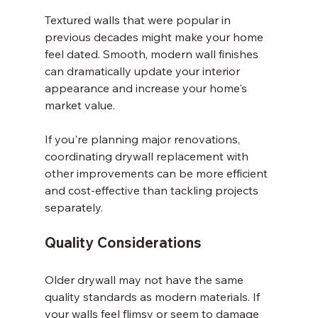
Textured walls that were popular in 
previous decades might make your home 
feel dated. Smooth, modern wall finishes 
can dramatically update your interior 
appearance and increase your home's 
market value.
If you're planning major renovations, 
coordinating drywall replacement with 
other improvements can be more efficient 
and cost-effective than tackling projects 
separately.
Quality Considerations
Older drywall may not have the same 
quality standards as modern materials. If 
your walls feel flimsy or seem to damage 