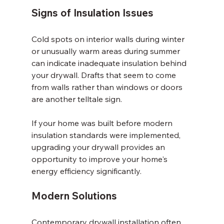
Signs of Insulation Issues
Cold spots on interior walls during winter 
or unusually warm areas during summer 
can indicate inadequate insulation behind 
your drywall. Drafts that seem to come 
from walls rather than windows or doors 
are another telltale sign.
If your home was built before modern 
insulation standards were implemented, 
upgrading your drywall provides an 
opportunity to improve your home's 
energy efficiency significantly.
Modern Solutions
Contemporary drywall installation often 