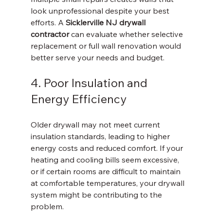
look unprofessional despite your best 
efforts. A 
Sicklerville NJ drywall 
contractor
 can evaluate whether selective 
replacement or full wall renovation would 
better serve your needs and budget.
4. Poor Insulation and 
Energy Efficiency
Older drywall may not meet current 
insulation standards, leading to higher 
energy costs and reduced comfort. If your 
heating and cooling bills seem excessive, 
or if certain rooms are difficult to maintain 
at comfortable temperatures, your drywall 
system might be contributing to the 
problem.