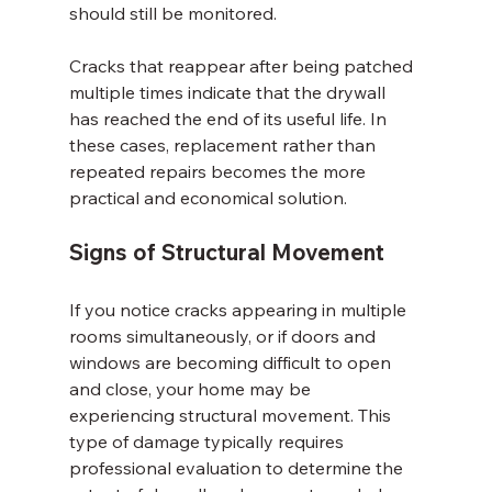
should still be monitored.
Cracks that reappear after being patched 
multiple times indicate that the drywall 
has reached the end of its useful life. In 
these cases, replacement rather than 
repeated repairs becomes the more 
practical and economical solution.
Signs of Structural Movement
If you notice cracks appearing in multiple 
rooms simultaneously, or if doors and 
windows are becoming difficult to open 
and close, your home may be 
experiencing structural movement. This 
type of damage typically requires 
professional evaluation to determine the 