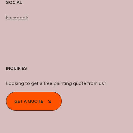
SOCIAL
Facebook
INQUIRIES
Looking to get a free painting quote from us?
GET A QUOTE