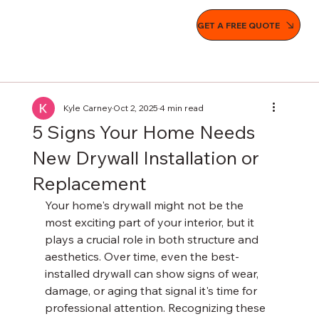
GET A FREE QUOTE
Kyle Carney
Oct 2, 2025
4 min read
5 Signs Your Home Needs
New Drywall Installation or
Replacement
Your home's drywall might not be the 
most exciting part of your interior, but it 
plays a crucial role in both structure and 
aesthetics. Over time, even the best-
installed drywall can show signs of wear, 
damage, or aging that signal it's time for 
professional attention. Recognizing these 