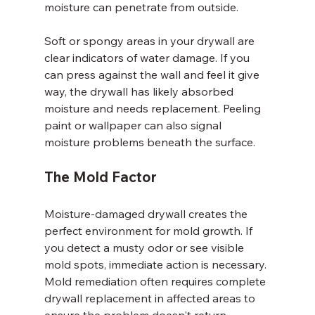
moisture can penetrate from outside.
Soft or spongy areas in your drywall are 
clear indicators of water damage. If you 
can press against the wall and feel it give 
way, the drywall has likely absorbed 
moisture and needs replacement. Peeling 
paint or wallpaper can also signal 
moisture problems beneath the surface.
The Mold Factor
Moisture-damaged drywall creates the 
perfect environment for mold growth. If 
you detect a musty odor or see visible 
mold spots, immediate action is necessary. 
Mold remediation often requires complete 
drywall replacement in affected areas to 
ensure the problem doesn't return.