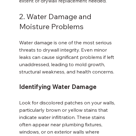
extent of drywall replacement needed.
2. Water Damage and 
Moisture Problems
Water damage is one of the most serious 
threats to drywall integrity. Even minor 
leaks can cause significant problems if left 
unaddressed, leading to mold growth, 
structural weakness, and health concerns.
Identifying Water Damage
Look for discolored patches on your walls, 
particularly brown or yellow stains that 
indicate water infiltration. These stains 
often appear near plumbing fixtures, 
windows, or on exterior walls where 