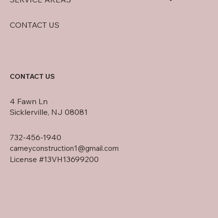
CONTACT US
CONTACT US
4 Fawn Ln
Sicklerville, NJ 08081
732-456-1940
carneyconstruction1@gmail.com
License #13VH13699200