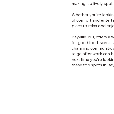
making it a lively spot
Whether you’re looking
of comfort and entertai
place to relax and en
Bayville, NJ, offers a
for good food, scenic v
charming community. As
to go after work can h
next time you’re looki
these top spots in Bayv