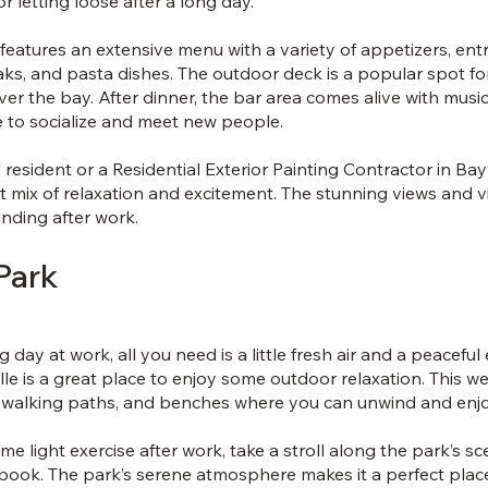
r letting loose after a long day.
features an extensive menu with a variety of appetizers, ent
aks, and pasta dishes. The outdoor deck is a popular spot fo
er the bay. After dinner, the bar area comes alive with music
e to socialize and meet new people.
resident or a Residential Exterior Painting Contractor in Bayv
ct mix of relaxation and excitement. The stunning views and
inding after work.
Park
 day at work, all you need is a little fresh air and a peacefu
lle is a great place to enjoy some outdoor relaxation. This w
 walking paths, and benches where you can unwind and enjo
me light exercise after work, take a stroll along the park’s scen
 book. The park’s serene atmosphere makes it a perfect plac