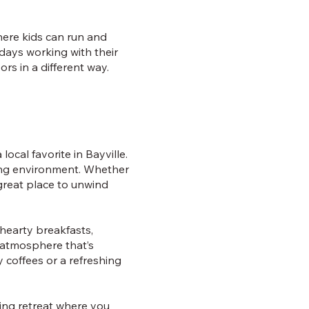
here kids can run and
 days working with their
rs in a different way.
ocal favorite in Bayville.
oming environment. Whether
 great place to unwind
hearty breakfasts,
y atmosphere that’s
y coffees or a refreshing
ting retreat where you