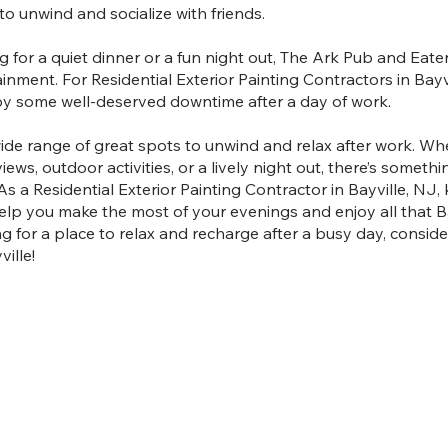
 to unwind and socialize with friends.
 for a quiet dinner or a fun night out, The Ark Pub and Eate
nment. For Residential Exterior Painting Contractors in Bayvil
joy some well-deserved downtime after a day of work.
 wide range of great spots to unwind and relax after work. W
iews, outdoor activities, or a lively night out, there’s somethi
 a Residential Exterior Painting Contractor in Bayville, NJ,
elp you make the most of your evenings and enjoy all that Bay
ng for a place to relax and recharge after a busy day, consid
ille!