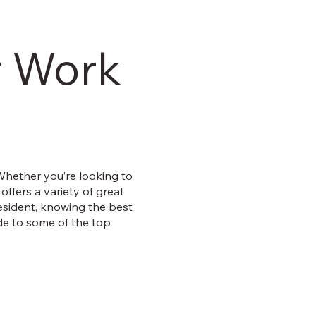
r Work
 Whether you’re looking to
 offers a variety of great
resident, knowing the best
de to some of the top