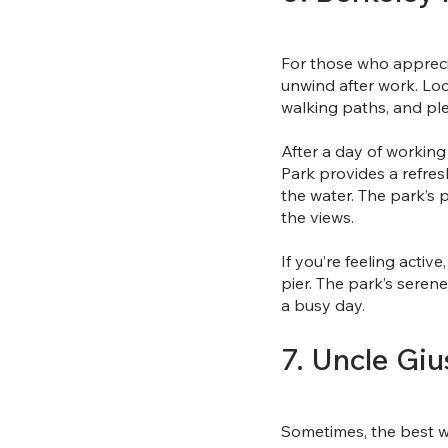
For those who apprecia
unwind after work. Loc
walking paths, and pl
After a day of working
Park provides a refre
the water. The park’s p
the views.
If you’re feeling activ
pier. The park’s seren
a busy day.
7. Uncle Gi
Sometimes, the best wa