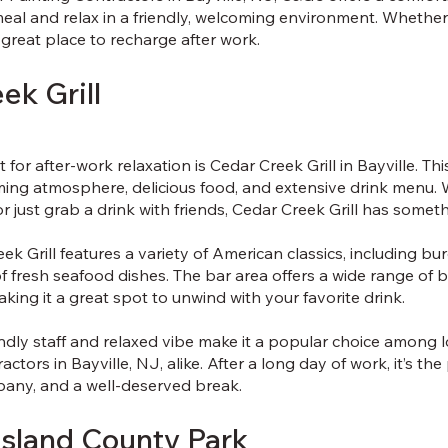
meal and relax in a friendly, welcoming environment. Whether
a great place to recharge after work.
ek Grill
for after-work relaxation is Cedar Creek Grill in Bayville. Th
ming atmosphere, delicious food, and extensive drink menu. 
or just grab a drink with friends, Cedar Creek Grill has somet
k Grill features a variety of American classics, including bur
of fresh seafood dishes. The bar area offers a wide range of b
king it a great spot to unwind with your favorite drink.
iendly staff and relaxed vibe make it a popular choice among 
actors in Bayville, NJ, alike. After a long day of work, it’s th
any, and a well-deserved break.
Island County Park