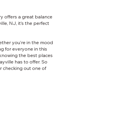
ry offers a great balance
le, NJ, it’s the perfect
hether you’re in the mood
ng for everyone in this
 knowing the best places
ville has to offer. So
er checking out one of