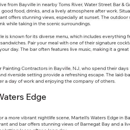
ive from Bayville in nearby Toms River, Water Street Bar & Gri
 good food, drinks, and a lively atmosphere after work. Situ
ant offers stunning views, especially at sunset. The outdoor s
ink while taking in the scenic surroundings.
lle is known for its diverse menu, which includes everything
sandwiches. Pair your meal with one of their signature cocktai
 your day. The bar often features live music, making it a grea
or Painting Contractors in Bayville, NJ, who spend their day
and riverside setting provide a refreshing escape. The laid-b
er a day of work and enjoying the company of others.
 Waters Edge
or a more vibrant nightlife scene, Martell’s Waters Edge in Bay
rant and bar offers stunning views of Barnegat Bay and a live