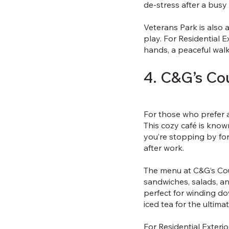
de-stress after a busy
Veterans Park is also 
play. For Residential 
hands, a peaceful walk
4. C&G’s Co
For those who prefer a
This cozy café is know
you’re stopping by for 
after work.
The menu at C&G’s Cou
sandwiches, salads, an
perfect for winding dow
iced tea for the ultim
For Residential Exteri