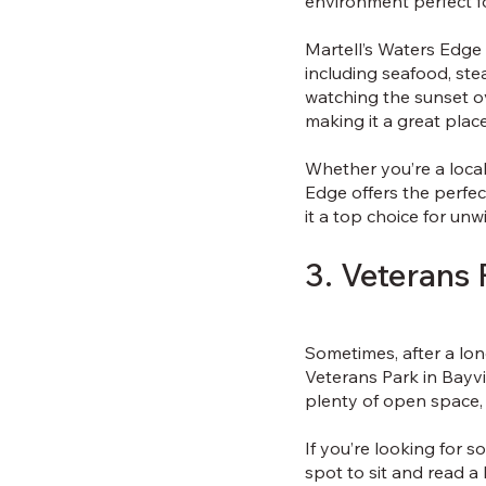
environment perfect fo
Martell’s Waters Edge 
including seafood, ste
watching the sunset ov
making it a great plac
Whether you’re a local 
Edge offers the perfe
it a top choice for unw
3. Veterans 
Sometimes, after a long
Veterans Park in Bayvi
plenty of open space,
If you’re looking for so
spot to sit and read a