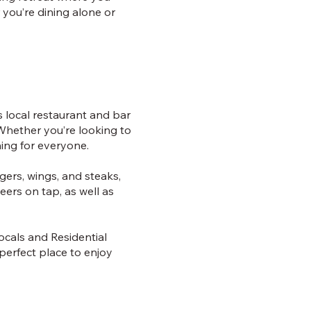
 you’re dining alone or
is local restaurant and bar
Whether you’re looking to
hing for everyone.
gers, wings, and steaks,
eers on tap, as well as
locals and Residential
e perfect place to enjoy