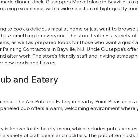
emade dinner. Uncle Giuseppe’s Marketplace in Bayville is a
hopping experience, with a wide selection of high-quality foo
g to cook a delicious meal at home or just want to browse t
has something for everyone. The store features a variety of
tems, as well as prepared foods for those who want a quick 
r Painting Contractors in Bayville, NJ, Uncle Giuseppe’s offe
d after work. The store’s friendly staff and inviting atmosph
er new foods and flavors.
Pub and Eatery
rience, The Ark Pub and Eatery in nearby Point Pleasant is a 
-paneled pub offers a warm, welcoming environment where y
 is known for its hearty menu, which includes pub favorites 
s a variety of craft beers and cocktails. The pub often hosts 