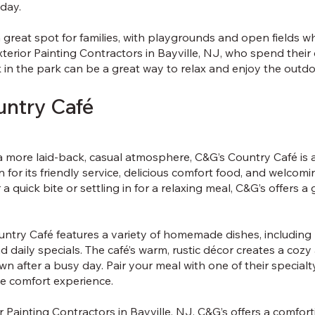
 day.
a great spot for families, with playgrounds and open fields w
Exterior Painting Contractors in Bayville, NJ, who spend their
 in the park can be a great way to relax and enjoy the outdoo
untry Café
 more laid-back, casual atmosphere, C&G’s Country Café is a l
n for its friendly service, delicious comfort food, and welc
a quick bite or settling in for a relaxing meal, C&G’s offers a
ntry Café features a variety of homemade dishes, including 
d daily specials. The café’s warm, rustic décor creates a coz
n after a busy day. Pair your meal with one of their specialt
ate comfort experience.
or Painting Contractors in Bayville, NJ, C&G’s offers a comfor