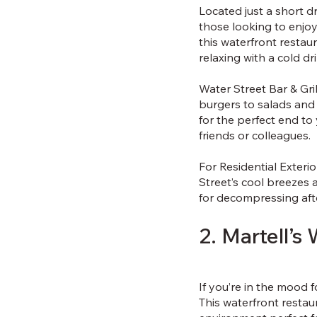
Located just a short dr
those looking to enjoy
this waterfront restaur
relaxing with a cold dr
Water Street Bar & Gri
burgers to salads and 
for the perfect end to
friends or colleagues.
For Residential Exteri
Street’s cool breezes 
for decompressing aft
2. Martell’s
If you’re in the mood f
This waterfront restau