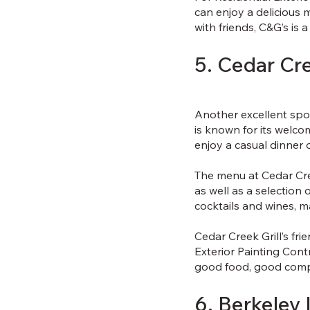
can enjoy a delicious 
with friends, C&G’s is 
5. Cedar Cre
Another excellent spot 
is known for its welco
enjoy a casual dinner 
The menu at Cedar Cree
as well as a selection 
cocktails and wines, ma
Cedar Creek Grill’s fr
Exterior Painting Contr
good food, good comp
6. Berkeley 