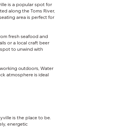
lle is a popular spot for
ated along the Toms River,
eating area is perfect for
 from fresh seafood and
ls or a local craft beer
t spot to unwind with
s working outdoors, Water
ack atmosphere is ideal
ville is the place to be.
ly, energetic