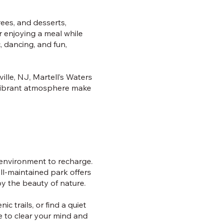
rees, and desserts,
r enjoying a meal while
, dancing, and fun,
ille, NJ, Martell’s Waters
 vibrant atmosphere make
l environment to recharge.
ell-maintained park offers
y the beauty of nature.
ic trails, or find a quiet
e to clear your mind and