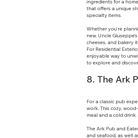
ingredients for a hom
that offers a unique s
specialty items.
Whether you’re plannin
new, Uncle Giuseppe’s 
cheeses, and bakery i
For Residential Exterio
enjoyable way to unwin
to explore and discov
8. The Ark 
For a classic pub expe
work. This cozy, wood
meal and a cold drink.
The Ark Pub and Eatery
and seafood, as well a