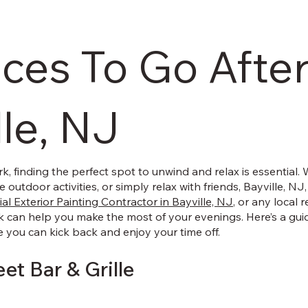
aces To Go Afte
lle, NJ
rk, finding the perfect spot to unwind and relax is essential.
 outdoor activities, or simply relax with friends, Bayville, NJ,
al Exterior Painting Contractor in Bayville, NJ
, or any local 
k can help you make the most of your evenings. Here’s a gui
e you can kick back and enjoy your time off.
eet Bar & Grille