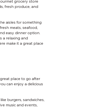
 gourmet grocery store
ds, fresh produce, and
he aisles for something
 fresh meats, seafood,
and easy dinner option.
rs a relaxing and
ere make it a great place
great place to go after
ou can enjoy a delicious
like burgers, sandwiches,
live music and events,