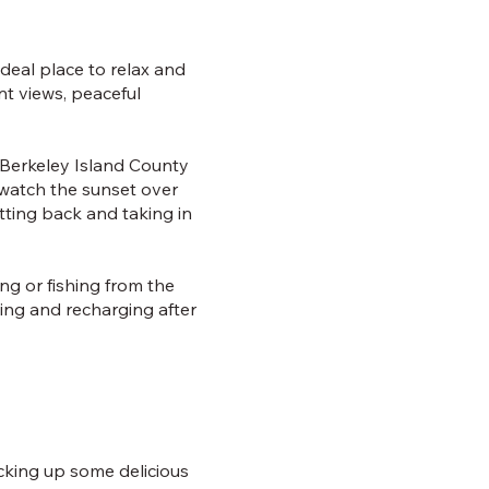
deal place to relax and
nt views, peaceful
, Berkeley Island County
watch the sunset over
itting back and taking in
ing or fishing from the
ing and recharging after
icking up some delicious