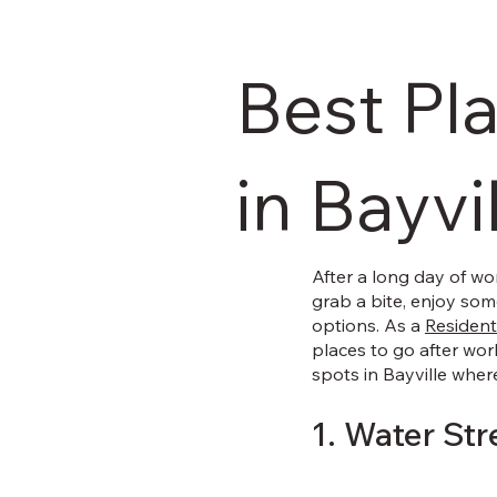
Best Pl
in Bayvi
After a long day of wo
grab a bite, enjoy some
options. As a
Residenti
places to go after wor
spots in Bayville wher
1. Water Str