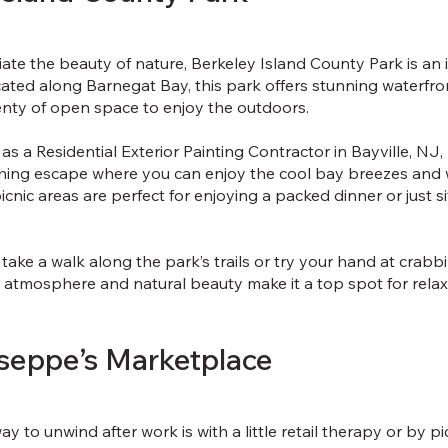
te the beauty of nature, Berkeley Island County Park is an i
ated along Barnegat Bay, this park offers stunning waterfro
enty of open space to enjoy the outdoors.
 as a Residential Exterior Painting Contractor in Bayville, NJ
shing escape where you can enjoy the cool bay breezes and 
icnic areas are perfect for enjoying a packed dinner or just s
e, take a walk along the park’s trails or try your hand at crabb
e atmosphere and natural beauty make it a top spot for relax
useppe’s Marketplace
y to unwind after work is with a little retail therapy or by p